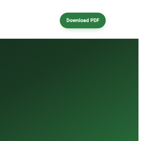
Download PDF