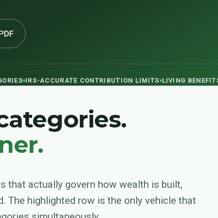
PDF
GORIES
IRS-ACCURATE CONTRIBUTION LIMITS
LIVING BENEFI
 categories.
ner.
s that actually govern how wealth is built,
d. The highlighted row is the only vehicle that
tegories simultaneously.