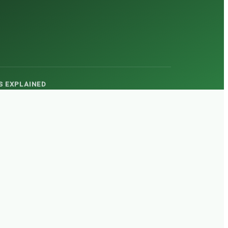
TS EXPLAINED