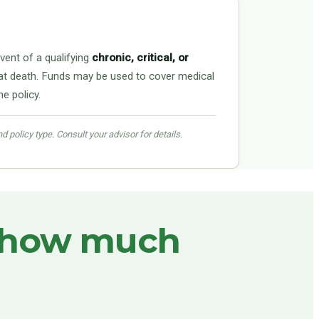
vent of a qualifying
chronic, critical, or
ust at death. Funds may be used to cover medical
e policy.
nd policy type. Consult your advisor for details.
how much