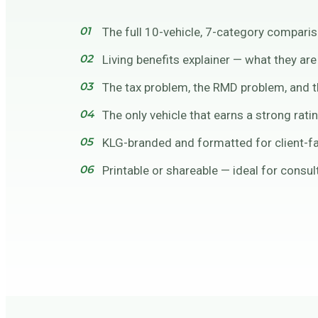
The full 10-vehicle, 7-category comparis
Living benefits explainer — what they ar
The tax problem, the RMD problem, and th
The only vehicle that earns a strong rati
KLG-branded and formatted for client-f
Printable or shareable — ideal for consu