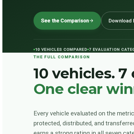
See the Comparison
Download 
10 VEHICLES COMPARED
7 EVALUATION CATE
THE FULL COMPARISON
10 vehicles. 7
One clear win
Every vehicle evaluated on the metric
protected, distributed, and transferre
earns a strong rating in all seven ca