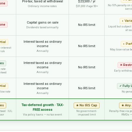
Pre-tax; taxed at withdrawal
$23,500 / yr
one
No 10% penalty on 
Ordinary income rates
$31,000 if age 50+
servi
◐
Vari
Capital gains on sale
one
No IRS limit
Liquid but subject
Dividends taxed annually
at sa
Interest taxed as ordinary
tial
◐
Part
income
No IRS limit
 interest
May lose value b
Annually
risk
Interest taxed as ordinary
es
✕
Restr
income
No IRS limit
 rate
Early withdra
Annually
nteed
Interest taxed as ordinary
tial
✓
Fully 
income
No IRS limit
 low rate
No pena
Annually
Tax-deferred growth · TAX-
Yes
★
No IRS Cap
★
Any
FREE access
eed · IUL:
No government-
Penalty-free via p
loor
Via policy loans — no tax event
imposed limit
RMDs —