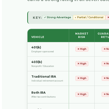
KEY:
✓ Strong Advantage
◐ Partial / Conditional
✕
MARKET
GUARA
VEHICLE
RISK
RET
401(k)
✕
High
✕
N
Employer-sponsored
403(b)
✕
High
✕
N
Nonprofit / Education
Traditional IRA
✕
High
✕
N
Individual retirement account
Roth IRA
✕
High
✕
N
After-tax contributions