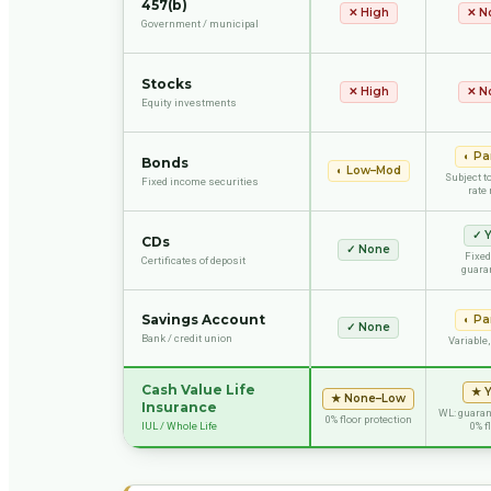
457(b)
✕
High
✕
N
Government / municipal
Stocks
✕
High
✕
N
Equity investments
◐
Par
Bonds
◐
Low–Mod
Subject to
Fixed income securities
rate 
✓
Y
CDs
✓
None
Fixed
Certificates of deposit
guara
Savings Account
◐
Par
✓
None
Bank / credit union
Variable,
Cash Value Life
★
★
None–Low
Insurance
WL: guarant
0% floor protection
IUL / Whole Life
0% f