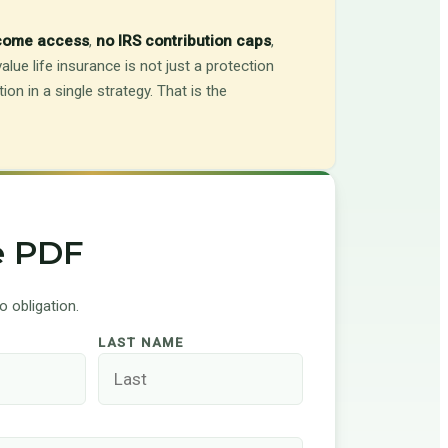
ncome access
,
no IRS contribution caps
,
alue life insurance is not just a protection
on in a single strategy. That is the
e PDF
 obligation.
LAST NAME
S