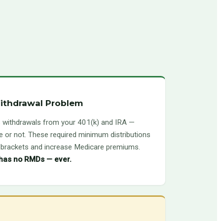
ithdrawal Problem
 withdrawals from your 401(k) and IRA —
 or not. These required minimum distributions
x brackets and increase Medicare premiums.
 has no RMDs — ever.