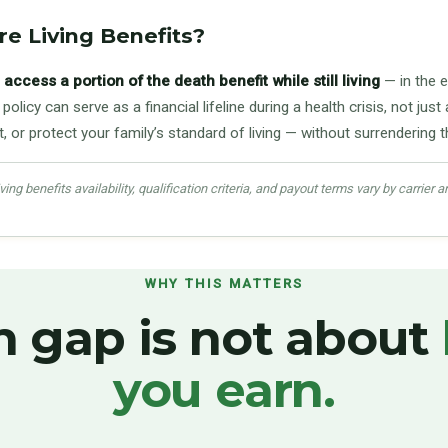
e Living Benefits?
access a portion of the death benefit while still living
— in the e
policy can serve as a financial lifeline during a health crisis, not j
or protect your family’s standard of living — without surrendering th
ing benefits availability, qualification criteria, and payout terms vary by carrier a
WHY THIS MATTERS
h gap is not about
you earn.