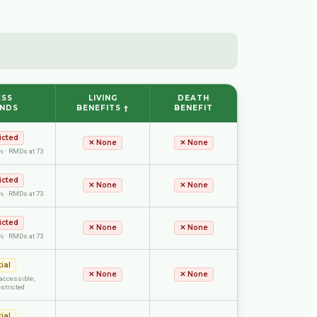
ESS
LIVING
DEATH
UNDS
BENEFITS †
BENEFIT
icted
✕
None
✕
None
½ · RMDs at 73
icted
✕
None
✕
None
½ · RMDs at 73
icted
✕
None
✕
None
½ · RMDs at 73
ial
✕
None
✕
None
accessible;
stricted
ial