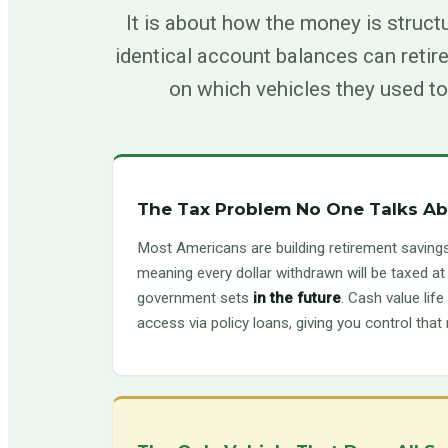
It is about how the money is struct
identical account balances can retire
on which vehicles they used to
The Tax Problem No One Talks A
Most Americans are building retirement saving
meaning every dollar withdrawn will be taxed at
government sets
in the future
. Cash value lif
access via policy loans, giving you control that