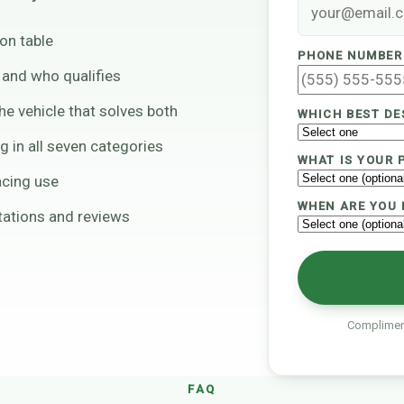
on table
PHONE NUMBER
e and who qualifies
e vehicle that solves both
WHICH BEST DE
ng in all seven categories
WHAT IS YOUR 
acing use
WHEN ARE YOU 
ltations and reviews
Compliment
FAQ