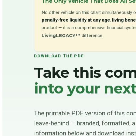
The Only Vehicle That Does All S
No other vehicle on this chart simultaneously o
penalty-free liquidity at any age
,
living bene
product — it is a comprehensive financial system
LivingLEGACY™
difference.
DOWNLOAD THE PDF
Take this co
into your nex
The printable PDF version of this com
leave-behind — branded, formatted, a
information below and download inst