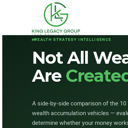
WEALTH STRATEGY INTELLIGENCE
Not All Wea
Are
Create
A side-by-side comparison of the 1
wealth accumulation vehicles — eval
determine whether your money works 