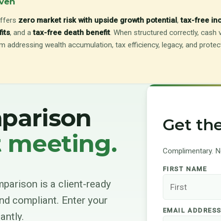
even
ffers
zero market risk with upside growth potential
,
tax-free i
fits
, and a
tax-free death benefit
. When structured correctly, cash v
 addressing wealth accumulation, tax efficiency, legacy, and protecti
mparison
Get th
t meeting.
Complimentary. No
FIRST NAME
parison is a client-ready
nd compliant. Enter your
EMAIL ADDRES
antly.