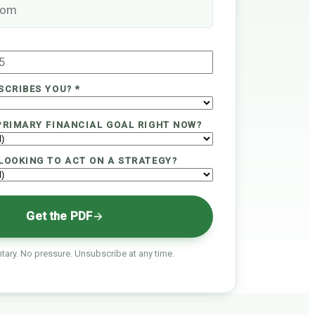
SCRIBES YOU? *
PRIMARY FINANCIAL GOAL RIGHT NOW?
LOOKING TO ACT ON A STRATEGY?
Get the PDF
ary. No pressure. Unsubscribe at any time.