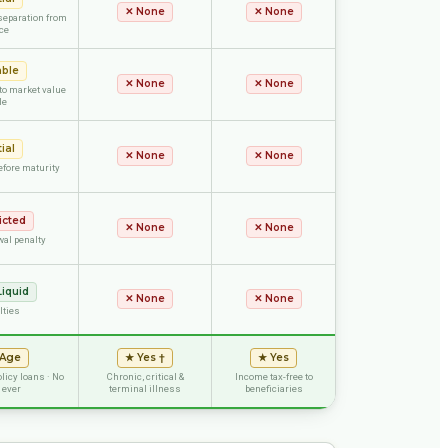
✕
None
✕
None
separation from
ce
able
✕
None
✕
None
 to market value
le
ial
✕
None
✕
None
efore maturity
icted
✕
None
✕
None
wal penalty
Liquid
✕
None
✕
None
lties
 Age
★
Yes †
★
Yes
olicy loans · No
Chronic, critical &
Income tax-free to
 ever
terminal illness
beneficiaries