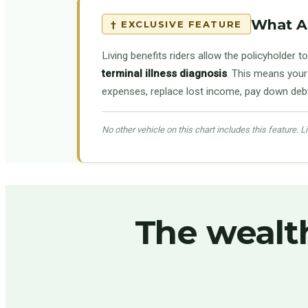
What Ar
† EXCLUSIVE FEATURE
Living benefits riders allow the policyholder to
terminal illness diagnosis
. This means your 
expenses, replace lost income, pay down debt, 
No other vehicle on this chart includes this feature. Liv
The wealt