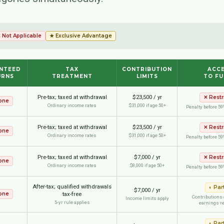
 Not Applicable
★ Exclusive Advantage
NTEED
TAX
CONTRIBUTION
ACC
URNS
TREATMENT
LIMITS
TO F
Pre-tax; taxed at withdrawal
$23,500 / yr
✕
Restr
one
Ordinary income rates
$31,000 if age 50+
Penalty before 59
Pre-tax; taxed at withdrawal
$23,500 / yr
✕
Restr
one
Ordinary income rates
$31,000 if age 50+
Penalty before 59
Pre-tax; taxed at withdrawal
$7,000 / yr
✕
Restr
one
Ordinary income rates
$8,000 if age 50+
Penalty before 59
After-tax; qualified withdrawals
◐
Part
$7,000 / yr
one
tax-free
Contributions 
Income limits apply
5-yr rule applies
earnings re
◐
Part