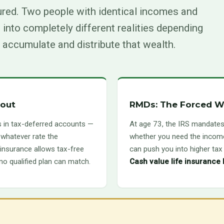
ured. Two people with identical incomes and
 into completely different realities depending
 accumulate and distribute that wealth.
bout
RMDs: The Forced W
s in tax-deferred accounts —
At age 73, the IRS mandates
 whatever rate the
whether you need the income
e insurance allows tax-free
can push you into higher ta
 no qualified plan can match.
Cash value life insurance