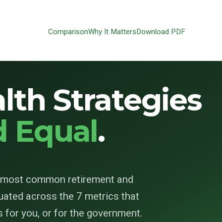
Comparison
Why It Matters
Download PDF
lth Strategies
d Equal
.
0 most common retirement and
uated across the 7 metrics that
for you, or for the government.