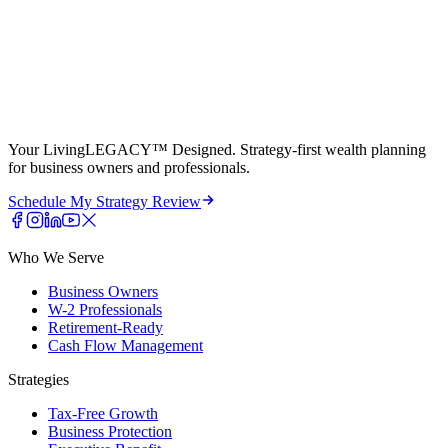
Your LivingLEGACY™ Designed. Strategy-first wealth planning
for business owners and professionals.
Schedule My Strategy Review
Who We Serve
Business Owners
W-2 Professionals
Retirement-Ready
Cash Flow Management
Strategies
Tax-Free Growth
Business Protection