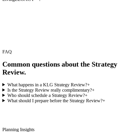
FAQ
Common questions about the Strategy
Review.
What happens in a KLG Strategy Review?
+
Is the Strategy Review really complimentary?
+
Who should schedule a Strategy Review?
+
What should I prepare before the Strategy Review?
+
Planning Insights