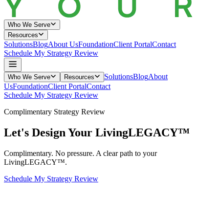
Who We Serve
Resources
Solutions
Blog
About Us
Foundation
Client Portal
Contact
Schedule My Strategy Review
Solutions
Blog
About
Who We Serve
Resources
Us
Foundation
Client Portal
Contact
Schedule My Strategy Review
Complimentary Strategy Review
Let's Design Your
Living
LEGACY™
Complimentary. No pressure. A clear path to your
LivingLEGACY™.
Schedule My Strategy Review