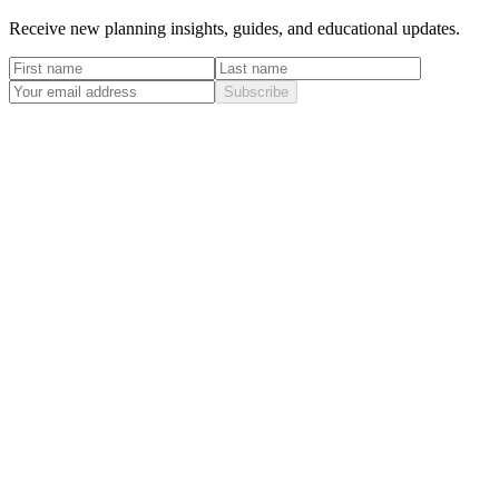
Receive new planning insights, guides, and educational updates.
Subscribe