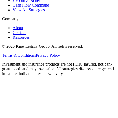
Executive Benefit
Cash Flow Command
View All Strategies
Company
About
Contact
Resources
©
2026
King Legacy Group. All rights reserved.
Terms & Conditions
Privacy Policy
Investment and insurance products are not FDIC insured, not bank
guaranteed, and may lose value. All strategies discussed are general
in nature. Individual results will vary.