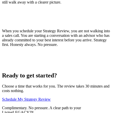
still walk away with a clearer picture.
When you schedule your Strategy Review, you are not walking into
a sales call. You are starting a conversation with an advisor who has
already committed to your best interest before you arrive. Strategy
first. Honesty always. No pressure.
Ready to get started?
Choose a time that works for you. The review takes 30 minutes and
costs nothing.
Schedule My Strategy Review
Complimentary. No pressure. A clear path to your
LivingLEGACY™.