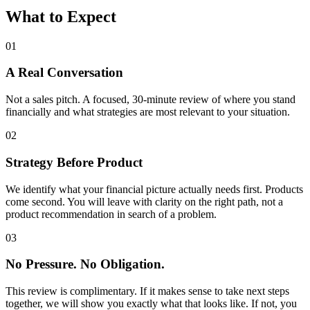
What to Expect
01
A Real Conversation
Not a sales pitch. A focused, 30-minute review of where you stand
financially and what strategies are most relevant to your situation.
02
Strategy Before Product
We identify what your financial picture actually needs first. Products
come second. You will leave with clarity on the right path, not a
product recommendation in search of a problem.
03
No Pressure. No Obligation.
This review is complimentary. If it makes sense to take next steps
together, we will show you exactly what that looks like. If not, you